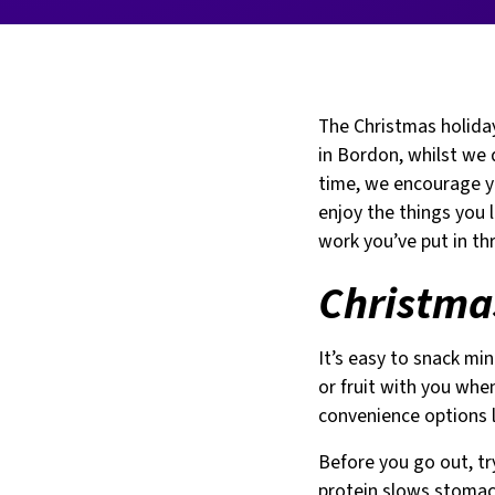
The Christmas holida
in Bordon, whilst we 
time, we encourage yo
enjoy the things you 
work you’ve put in th
Christmas
It’s easy to snack min
or fruit with you whe
convenience options l
Before you go out, tr
protein slows stomach