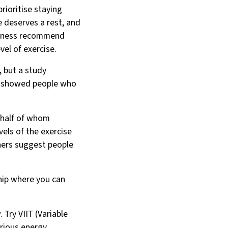
prioritise staying
e deserves a rest, and
Fitness recommend
vel of exercise.
, but a study
, showed people who
 half of whom
vels of the exercise
hers suggest people
ship where you can
Try VIIT (Variable
arious energy