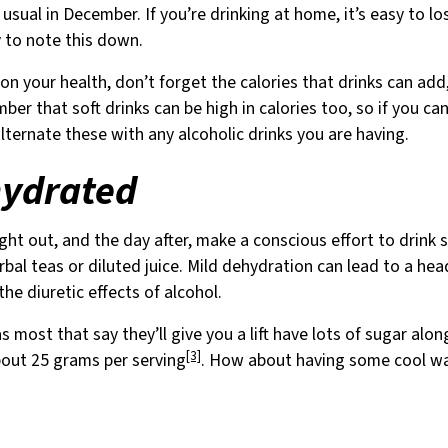
 usual in December. If you’re drinking at home, it’s easy to 
y to note this down.
 on your health, don’t forget the calories that drinks can add
ber that soft drinks can be high in calories too, so if you ca
alternate these with any alcoholic drinks you are having.
hydrated
ght out, and the day after, make a conscious effort to drink s
rbal teas or diluted juice. Mild dehydration can lead to a he
e diuretic effects of alcohol.
s most that say they’ll give you a lift have lots of sugar alo
[3]
bout 25 grams per serving
. How about having some cool wa