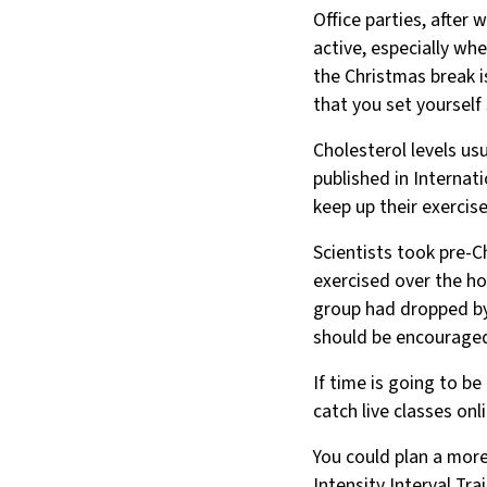
Office parties, after 
active, especially wh
the Christmas break 
that you set yourself 
Cholesterol levels usu
published in Internat
keep up their exercise
Scientists took pre-
exercised over the hol
group had dropped by 
should be encouraged 
If time is going to b
catch live classes o
You could plan a more
Intensity Interval Tra