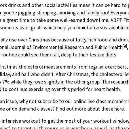
work drinks and other social activities mean it can be hard to 
en you’re juggling shopping, working and family too! Everyon
is a great time to take some well-earned downtime. ABPT 
some realistic goals which help you maintain a sustainable le
ally rise over Christmas because of fatty, rich food and drink
[4]
ional Journal of Environmental Research and Public Health
 routine could see them fall, despite their festive diets.
Christmas cholesterol measurements from regular exercisers,
iday, and half who didn’t. After Christmas, the cholesterol le
7% while they rose slightly in the other group. The researc
to continue exercising over this period for heart health.
e an issue, why not subscribe to our online live class member
nline or on demand classes? Find out more about these
here
.
 intensive workout to get the most of your workout window. 
ining) to target all the muscles in your body, as well as the v