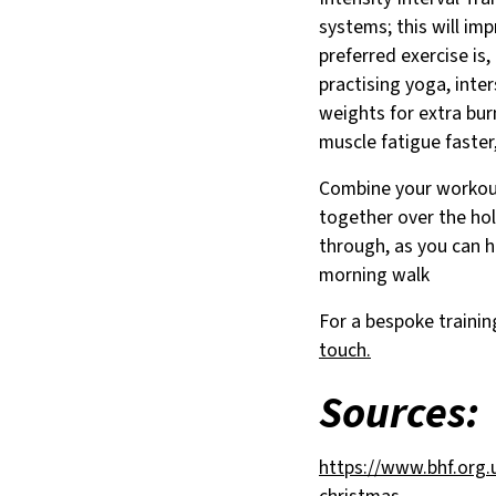
systems; this will im
preferred exercise is
practising yoga, inte
weights for extra burn
muscle fatigue faster
Combine your workout
together over the hol
through, as you can h
morning walk
For a bespoke traini
touch.
Sources:
https://www.bhf.org.