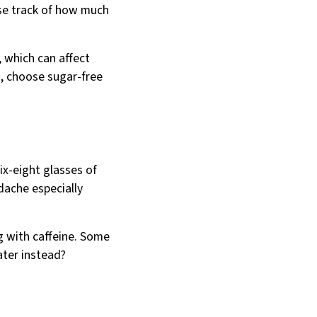
lose track of how much
, which can affect
n, choose sugar-free
ix-eight glasses of
adache especially
ng with caffeine. Some
ter instead?