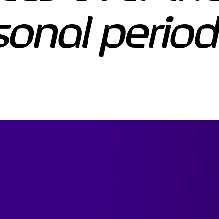
sonal period