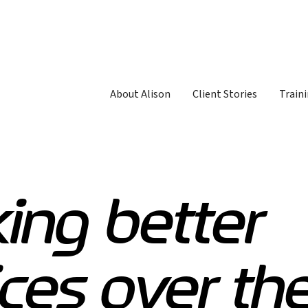
About Alison
Client Stories
Traini
ing better
ces over th