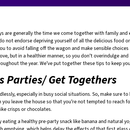
ys are generally the time we come together with family and 
do not endorse depriving yourself of all the delicious food on
u to avoid falling off the wagon and make sensible choices i
love, but in a healthier manner, so you don’t overindulge and
roughout the year. We’ve put together these tips to keep you
 Parties/ Get Togethers
dlessly, especially in busy social situations. So, make sure to
n you leave the house so that you’re not tempted to reach f
ike crisps or chocolates.
y eating a healthy pre-party snack like banana and natural yo
 emptying, which helps delay the effects of that first glass 