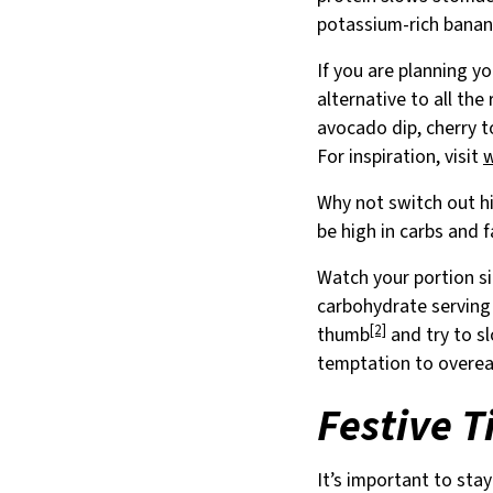
potassium-rich banana
If you are planning y
alternative to all the
avocado dip, cherry t
For inspiration, visit
Why not switch out hi
be high in carbs and f
Watch your portion si
carbohydrate serving 
[2]
thumb
and try to sl
temptation to overea
Festive T
It’s important to sta