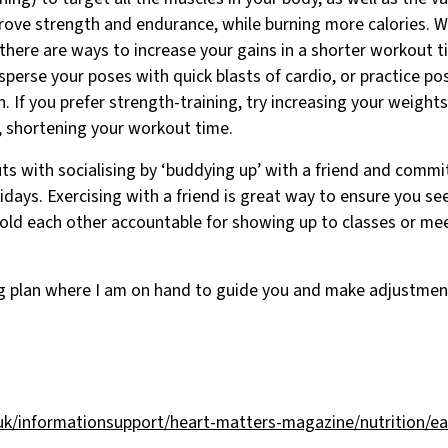
prove strength and endurance, while burning more calories. 
, there are ways to increase your gains in a shorter workout t
rsperse your poses with quick blasts of cardio, or practice po
. If you prefer strength-training, try increasing your weights 
, shortening your workout time.
s with socialising by ‘buddying up’ with a friend and commi
idays. Exercising with a friend is great way to ensure you se
old each other accountable for showing up to classes or mee
ng plan where I am on hand to guide you and make adjustmen
uk/informationsupport/heart-matters-magazine/nutrition/eat