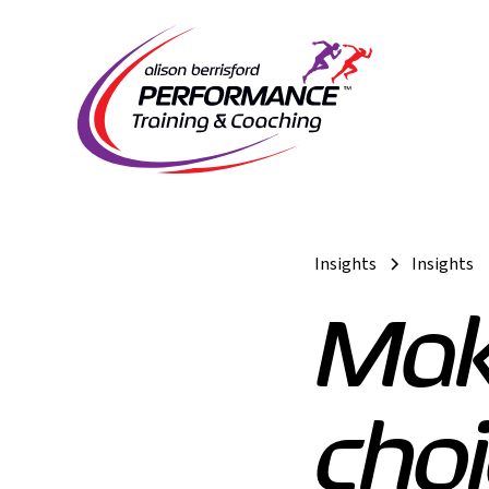
Insights
Insights
Mak
choi