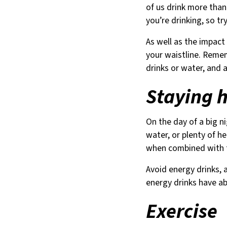
of us drink more than
you’re drinking, so tr
As well as the impact
your waistline. Remem
drinks or water, and 
Staying 
On the day of a big ni
water, or plenty of he
when combined with th
Avoid energy drinks, a
energy drinks have a
Exercise