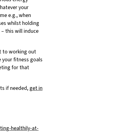
Whatever your
ime e.g., when
ses whilst holding
– this will induce
t to working out
e your fitness goals
ting for that
ts if needed,
get in
ing-healthily-at-