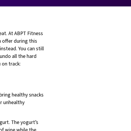
eat. At ABPT Fitness
 offer during this
nstead. You can still
 undo all the hard
 on track:
 bring healthy snacks
or unhealthy
gurt. The yogurt’s
of wine while the