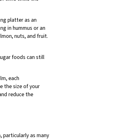
ng platter as an
pping in hummus or an
mon, nuts, and fruit.
ugar foods can still
alm, each
e the size of your
 and reduce the
, particularly as many