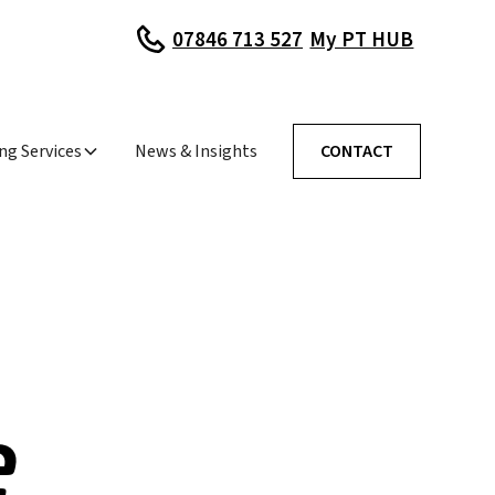
My PT HUB
07846 713 527
ng Services
News & Insights
CONTACT
e