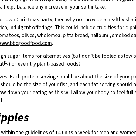
 helps balance any increase in your salt intake.
our own Christmas party, then why not provide a healthy shari
 rich, indulgent offerings. This could include crudities for di
omatoes, olives, wholemeal pitta bread, halloumi, smoked sal
www.bbcgoodfood.com
.
gh sugar items for alternatives (but don’t be fooled as low s
[1]
at
) or even try plant-based foods?
zes! Each protein serving should be about the size of your p
should be the size of your fist, and each fat serving should b
ow down your eating as this will allow your body to feel full
t.
ipples
y within the guidelines of 14 units a week for men and women