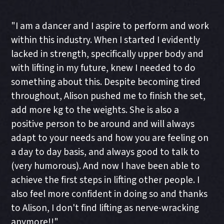
"I am a dancer and I aspire to perform and work
within this industry. When I started I evidently
lacked in strength, specifically upper body and
with lifting in my future, knew I needed to do
something about this. Despite becoming tired
throughout, Alison pushed me to finish the set,
add more kg to the weights. She is also a
positive person to be around and will always
adapt to your needs and how you are feeling on
a day to day basis, and always good to talk to
(very humorous). And now I have been able to
achieve the first steps in lifting other people. I
also feel more confident in doing so and thanks
to Alison, I don't find lifting as nerve-wracking
anymore!!"