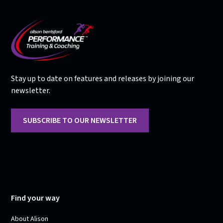
Stay up to date on features and releases by joining our
newsletter.
SUBSCRIBE TO OUR NEWSLETTER
Find your way
About Alison