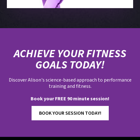
ACHIEVE YOUR FITNESS
GOALS TODAY!
Discover Alison's science-based approach to performance
training and fitness.
Book your FREE 90 minute session!
BOOK YOUR SESSION TODAY!