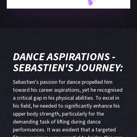
DANCE ASPIRATIONS -
SEBASTIEN'S JOURNEY:
Sebastien's passion for dance propelled him
toward his career aspirations, yet he recognised
a critical gap in his physical abilities. To excel in
his field, he needed to significantly enhance his
upper body strength, particularly for the
demanding task of lifting during dance
performances. It was evident that a targeted