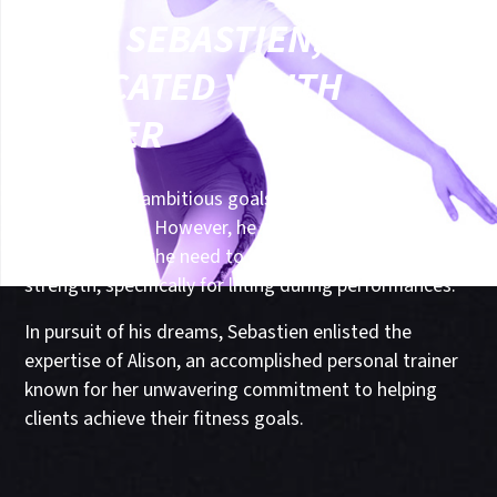
MEET SEBASTIEN, A
DEDICATED YOUTH
DANCER
A dancer with ambitious goals of excelling in the
dance industry. However, he faced a crucial challenge
in his journey - the need to develop upper body
strength, specifically for lifting during performances.
In pursuit of his dreams, Sebastien enlisted the
expertise of Alison, an accomplished personal trainer
known for her unwavering commitment to helping
clients achieve their fitness goals.