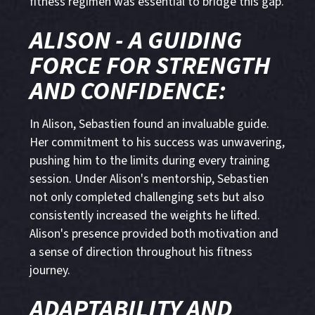
fitness regimen was essential to bridge this gap.
ALISON - A GUIDING
FORCE FOR STRENGTH
AND CONFIDENCE:
In Alison, Sebastien found an invaluable guide.
Her commitment to his success was unwavering,
pushing him to the limits during every training
session. Under Alison's mentorship, Sebastien
not only completed challenging sets but also
consistently increased the weights he lifted.
Alison's presence provided both motivation and
a sense of direction throughout his fitness
journey.
ADAPTABILITY AND