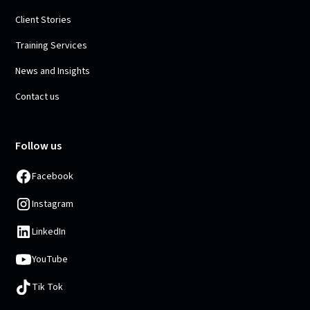
Client Stories
Training Services
News and Insights
Contact us
Follow us
Facebook
Instagram
LinkedIn
YouTube
Tik Tok