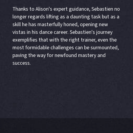
Thanks to Alison's expert guidance, Sebastien no
longer regards lifting as a daunting task but as a
skill he has masterfully honed, opening new
vistas in his dance career. Sebastien's journey
exemplifies that with the right trainer, even the
most formidable challenges can be surmounted,
paving the way for newfound mastery and
success.