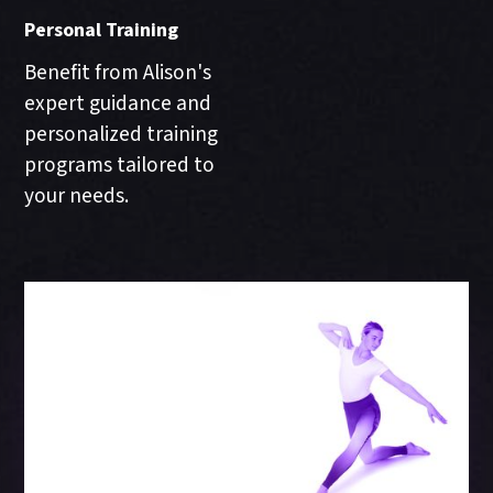
Personal Training
Benefit from Alison's
expert guidance and
personalized training
programs tailored to
your needs.