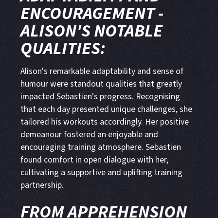
ENCOURAGEMENT -
ALISON'S NOTABLE
QUALITIES:
Alison's remarkable adaptability and sense of
humour were standout qualities that greatly
impacted Sebastien's progress. Recognising
that each day presented unique challenges, she
tailored his workouts accordingly. Her positive
demeanour fostered an enjoyable and
encouraging training atmosphere. Sebastien
found comfort in open dialogue with her,
cultivating a supportive and uplifting training
partnership.
FROM APPREHENSION