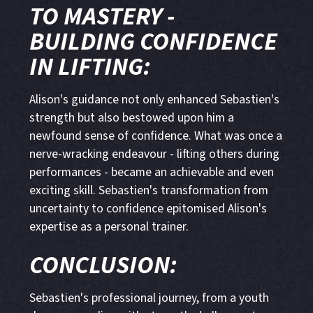
TO MASTERY -
BUILDING CONFIDENCE
IN LIFTING:
Alison's guidance not only enhanced Sebastien's
strength but also bestowed upon him a
newfound sense of confidence. What was once a
nerve-wracking endeavour - lifting others during
performances - became an achievable and even
exciting skill. Sebastien's transformation from
uncertainty to confidence epitomised Alison's
expertise as a personal trainer.
CONCLUSION:
Sebastien's professional journey, from a youth