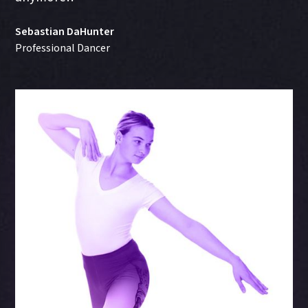
Sebastian DaHunter
Professional Dancer