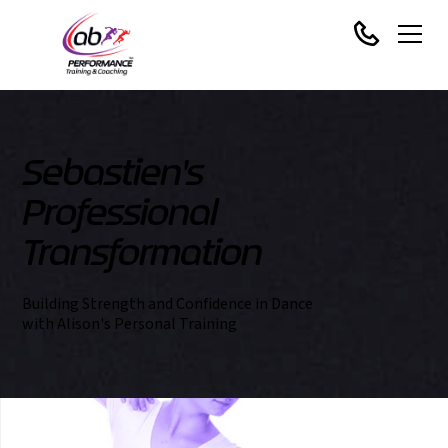
Sebastien's
Professional
Transformation
Building Strength and Confidence in Dance
with Alison's Personal Training