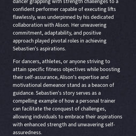
dancer grappling with strength challenges to a
confident performer capable of executing lifts
flawlessly, was underpinned by his dedicated
collaboration with Alison. Her unwavering
commitment, adaptability, and positive
approach played pivotal roles in achieving
Sebastien's aspirations.
For dancers, athletes, or anyone striving to
attain specific fitness objectives while boosting
their self-assurance, Alison's expertise and
motivational demeanor stand as a beacon of
guidance. Sebastien's story serves as a
compelling example of how a personal trainer
can facilitate the conquest of challenges,
allowing individuals to embrace their aspirations
with enhanced strength and unwavering self-
assuredness.